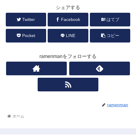
シェアする
Twitter
Facebook
はてブ
Pocket
LINE
コピー
ramenmanをフォローする
ramenman
ホーム