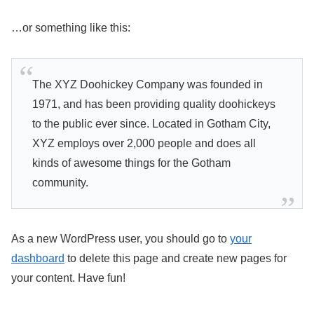
…or something like this:
The XYZ Doohickey Company was founded in
1971, and has been providing quality doohickeys
to the public ever since. Located in Gotham City,
XYZ employs over 2,000 people and does all
kinds of awesome things for the Gotham
community.
As a new WordPress user, you should go to
your
dashboard
to delete this page and create new pages for
your content. Have fun!