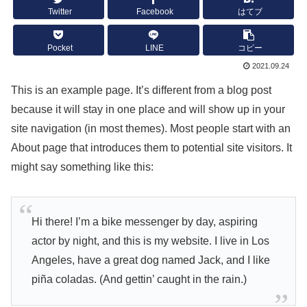
Twitter
Facebook
はてブ
Pocket
LINE
コピー
2021.09.24
This is an example page. It’s different from a blog post
because it will stay in one place and will show up in your
site navigation (in most themes). Most people start with an
About page that introduces them to potential site visitors. It
might say something like this:
Hi there! I’m a bike messenger by day, aspiring
actor by night, and this is my website. I live in Los
Angeles, have a great dog named Jack, and I like
piña coladas. (And gettin’ caught in the rain.)