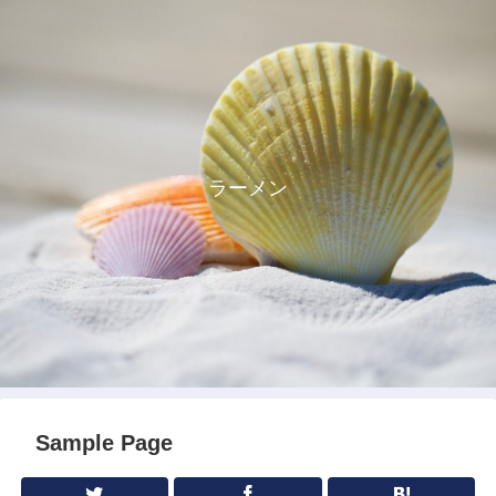
ラーメン
Sample Page